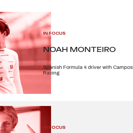
IN FOCUS
NOAH MONTEIRO
Spanish Formula 4 driver with Campos
Racing
IN FOCUS