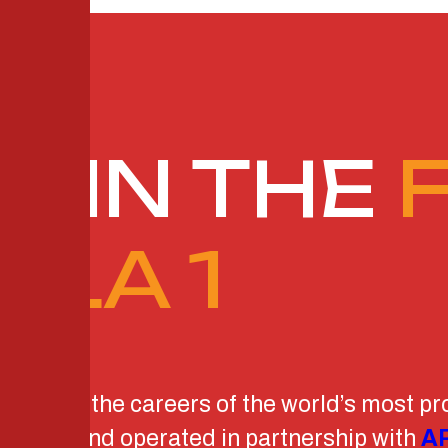
G IN THE
ULA 1
dvancing the careers of the world’s most pr
Capital
and operated in partnership with
AR