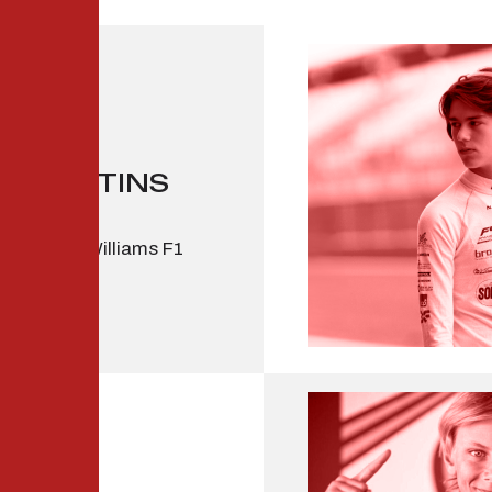
R MARTINS
 2 driver, Williams F1