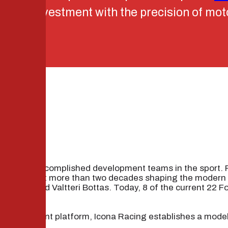
tutional investment with the precision of mo
IP
 the most accomplished development teams in the sport.
RT has spent more than two decades shaping the modern F
ussell, and Valtteri Bottas. Today, 8 of the current 22 F
l’s investment platform, Icona Racing establishes a model