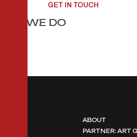
GET IN TOUCH
HAT WE DO
ABOUT
PARTNER: ART 