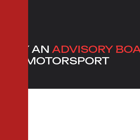
D BY AN
ADVISORY BO
 AND MOTORSPORT