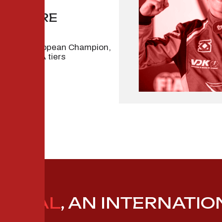
GILTAIRE
egional European Champion,
through FIA tiers
APITAL
, AN INTERNATI
P