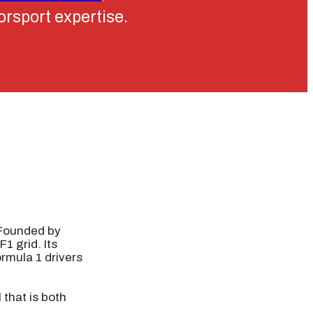
torsport expertise.
 Founded by
1 grid. Its
ormula 1 drivers
 that is both