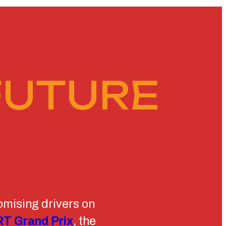
FUTURE
omising drivers on
T Grand Prix
, the