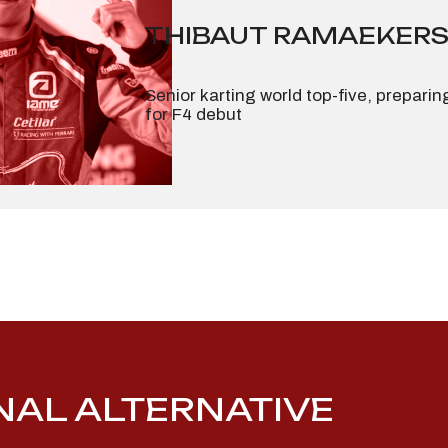
THIBAUT RAMAEKER
Senior karting world top-five, preparin
for F4 debut
ONAL ALTERNATIVE