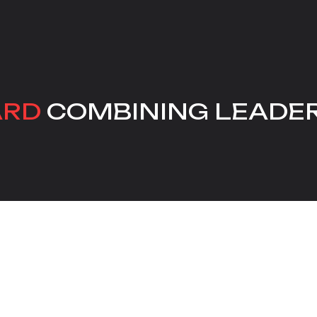
ARD
COMBINING LEADE