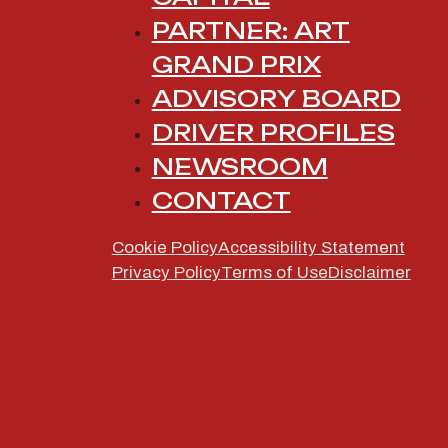
PARTNER: ART
GRAND PRIX
ADVISORY BOARD
DRIVER PROFILES
INVESTIN
NEWSROOM
CONTACT
OF FORM
Cookie Policy
Accessibility Statement
Privacy Policy
Terms of Use
Disclaimer
Icona Racing is a platform dedicated to a
their journey to Formula 1. Built by
Icona 