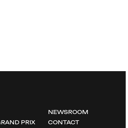
NEWSROOM
GRAND PRIX
CONTACT