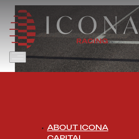
ABOUT ICONA
CAPITAL