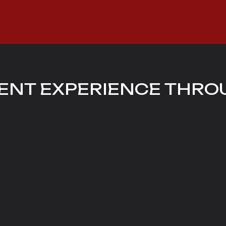
ENT EXPERIENCE THRO