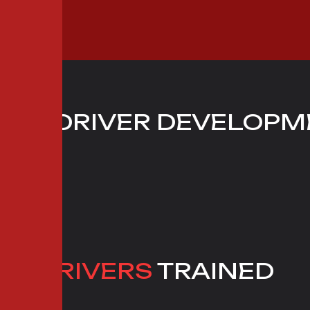
S
OF DRIVER DEVELOPM
IX
 1 DRIVERS
TRAINED
RT